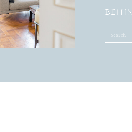
BEHI
Search
for: