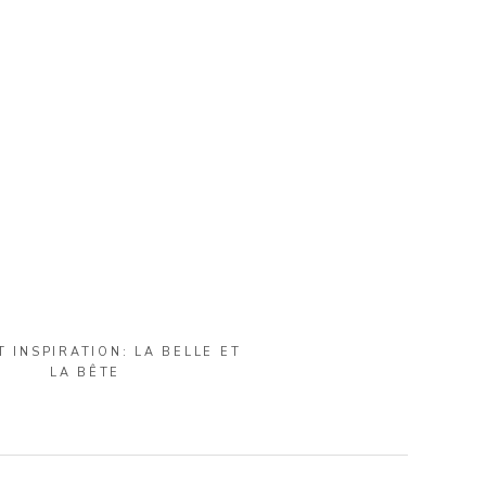
T INSPIRATION: LA BELLE ET
LA BÊTE