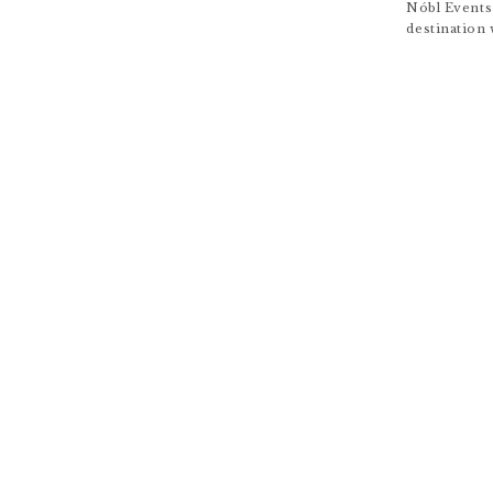
Nóbl Events
destination 