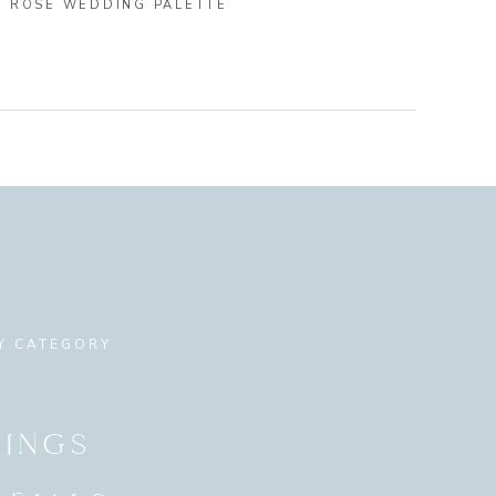
Y ROSE WEDDING PALETTE
Y CATEGORY
INGS