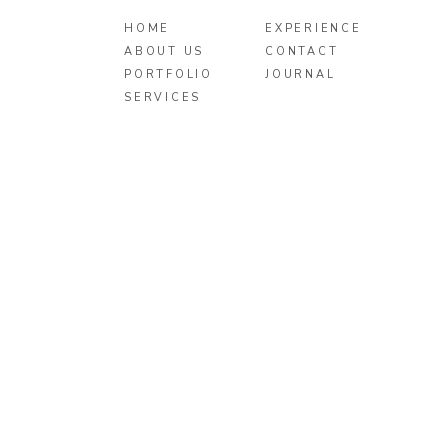
HOME
EXPERIENCE
ABOUT US
CONTACT
PORTFOLIO
JOURNAL
SERVICES