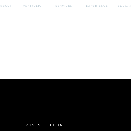
ABOUT
PORTFOLIO
SERVICES
EXPERIENCE
EDUCA
POSTS FILED IN