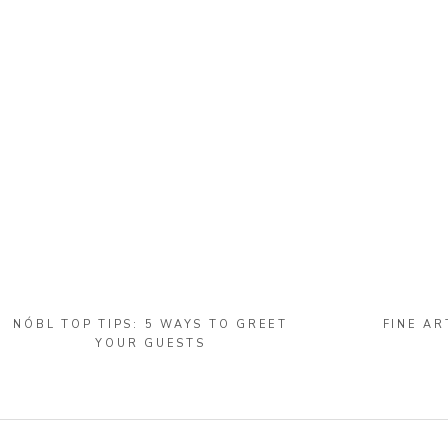
NÓBL TOP TIPS: 5 WAYS TO GREET
FINE AR
YOUR GUESTS