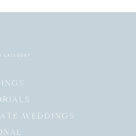
Y CATEGORY
INGS
ORIALS
MATE WEDDINGS
ONAL