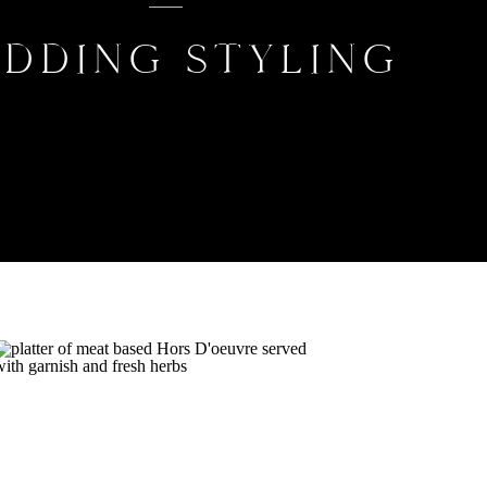
DDING STYLING