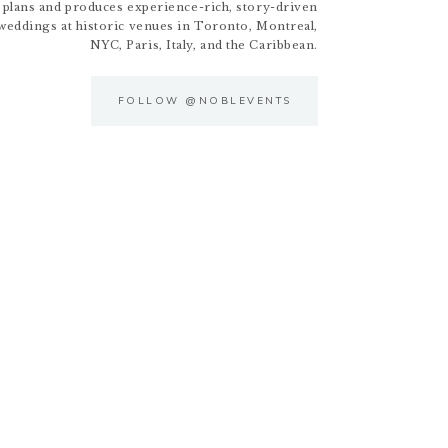
 plans and produces experience-rich, story-driven
weddings at historic venues in Toronto, Montreal,
NYC, Paris, Italy, and the Caribbean.
FOLLOW @NOBLEVENTS