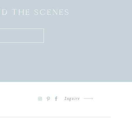
ND THE SCENES
Inquire