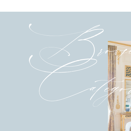
Brows
Categor