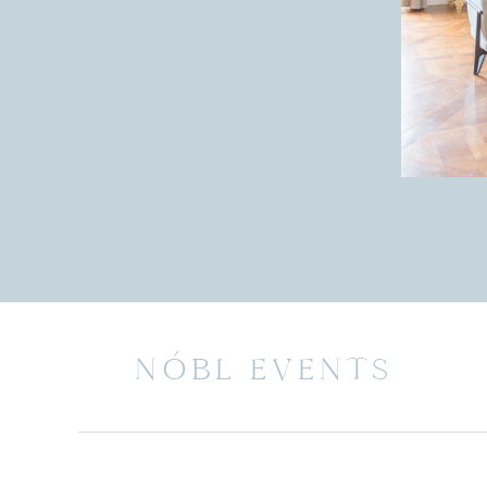
NÓBL EVENTS