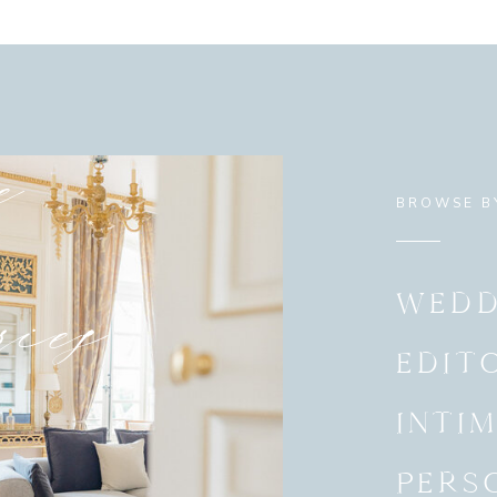
e
BROWSE B
ies
WEDD
EDIT
INTI
PERS