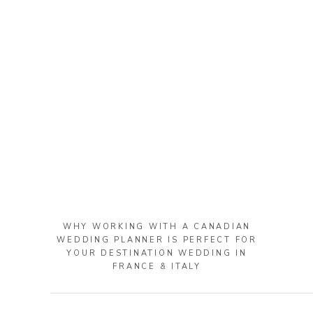
WHY WORKING WITH A CANADIAN
WEDDING PLANNER IS PERFECT FOR
YOUR DESTINATION WEDDING IN
FRANCE & ITALY