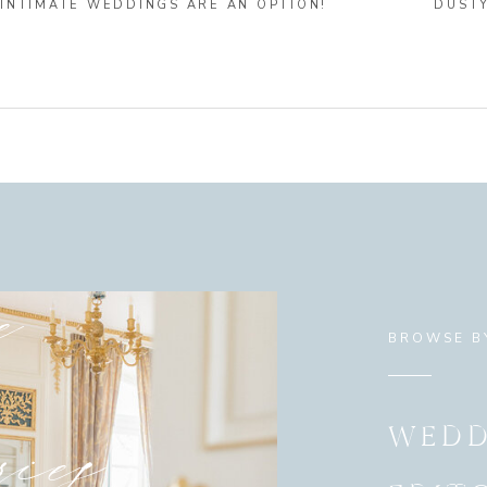
INTIMATE WEDDINGS ARE AN OPTION!
DUST
e
BROWSE B
ies
WEDD