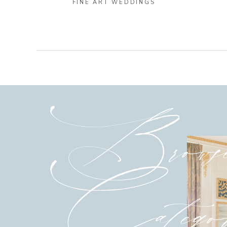
FINE ART WEDDINGS
Brows
Categor